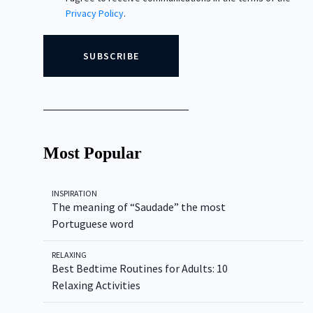
Privacy Policy
.
Most Popular
INSPIRATION
The meaning of “Saudade” the most
Portuguese word
RELAXING
Best Bedtime Routines for Adults: 10
Relaxing Activities