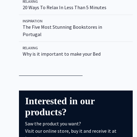
RELAXING
20 Ways To Relax In Less Than 5 Minutes
INSPIRATION
The Five Most Stunning Bookstores in
Type to Search
Portugal
RELAXING
Why is it important to make your Bed
Interested in our
products?
Saw the product you want?
Visit our online store, buy it and receive it at