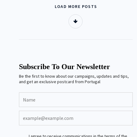
LOAD MORE POSTS
Subscribe To Our Newsletter
Be the first to know about our campaigns, updates and tips,
and get an exclusive postcard from Portugal
I agree to receive communications in the terms of the