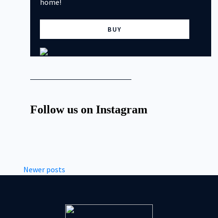
home!
BUY
Follow us on Instagram
Newer posts