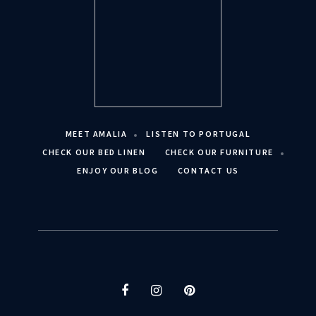
MEET AMALIA
LISTEN TO PORTUGAL
CHECK OUR BED LINEN
CHECK OUR FURNITURE
ENJOY OUR BLOG
CONTACT US