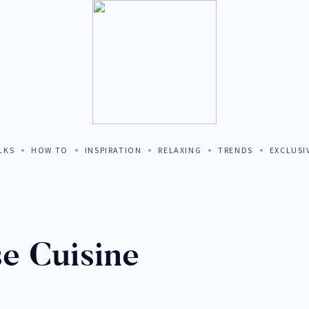
MALIA HOME
LKS
HOW TO
INSPIRATION
RELAXING
TRENDS
EXCLUSI
TION
e Cuisine
 TO PORTUGAL