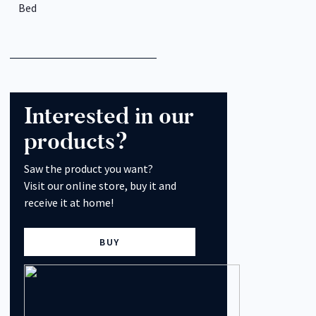
Bed
Interested in our
products?
Saw the product you want?
Visit our online store, buy it and
receive it at home!
BUY