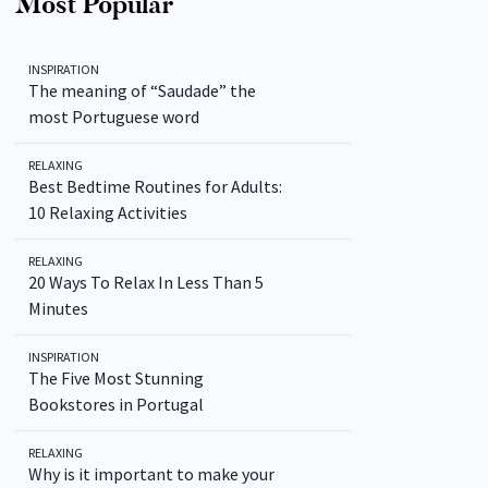
Most Popular
INSPIRATION
The meaning of “Saudade” the
most Portuguese word
RELAXING
Best Bedtime Routines for Adults:
10 Relaxing Activities
RELAXING
20 Ways To Relax In Less Than 5
Minutes
INSPIRATION
The Five Most Stunning
Bookstores in Portugal
RELAXING
Why is it important to make your