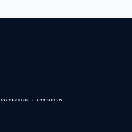
JOY OUR BLOG
CONTACT US