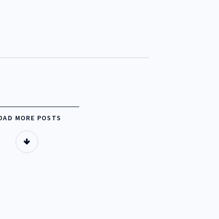
OUR BED LINEN
OUR FURNITURE
OUR BLOG
OAD MORE POSTS