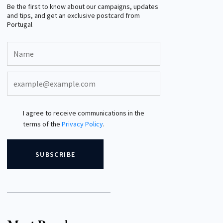
Be the first to know about our campaigns, updates
and tips, and get an exclusive postcard from
Portugal
I agree to receive communications in the
terms of the
Privacy Policy
.