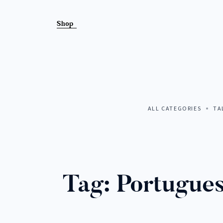
Shop
MEET A
ALL CATEGORIES
TA
COLLEC
Tag:
Portugues
LISTEN