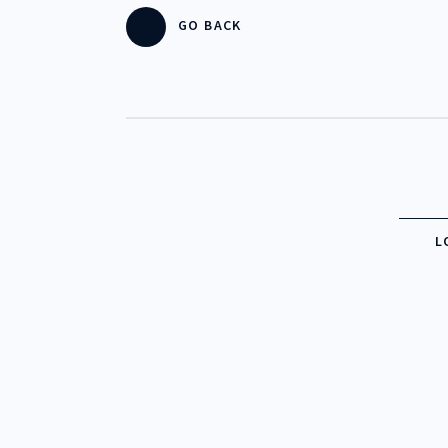
GO BACK
CHECK 
CHECK 
ENJOY 
L