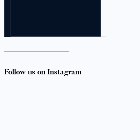
Follow us on Instagram