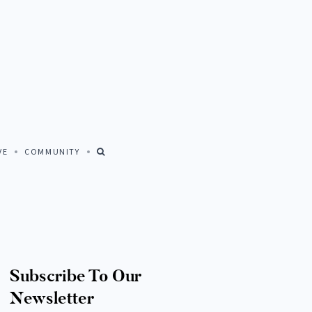
Close
VE
COMMUNITY
FIND US AT
© All rights reserved. Amalia Home Collection 2026
Subscribe To Our
Newsletter