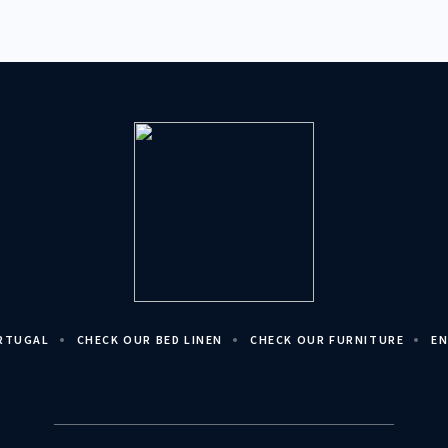
ORTUGAL
CHECK OUR BED LINEN
CHECK OUR FURNITURE
EN