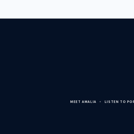
MEET AMALIA
LISTEN TO P