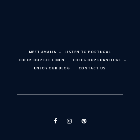
MEET AMALIA
LISTEN TO PORTUGAL
CHECK OUR BED LINEN
CHECK OUR FURNITURE
ENJOY OUR BLOG
CONTACT US