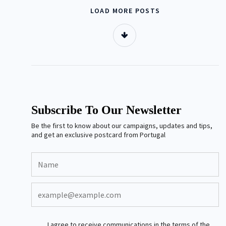
LOAD MORE POSTS
Subscribe To Our Newsletter
Be the first to know about our campaigns, updates and tips,
and get an exclusive postcard from Portugal
I agree to receive communications in the terms of the