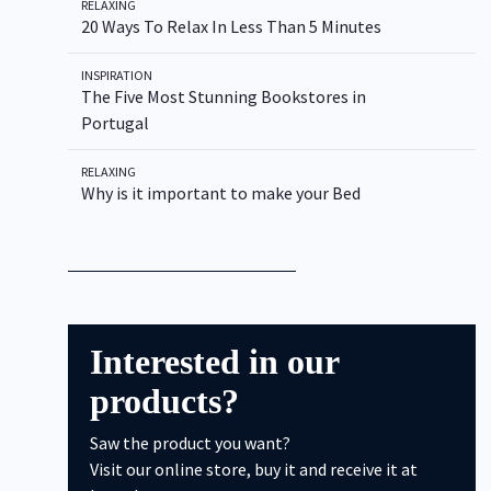
RELAXING
20 Ways To Relax In Less Than 5 Minutes
INSPIRATION
Type to Search
The Five Most Stunning Bookstores in
Portugal
RELAXING
Why is it important to make your Bed
Interested in our
products?
Saw the product you want?
Visit our online store, buy it and receive it at