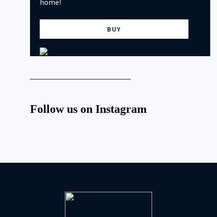
home!
BUY
Follow us on Instagram