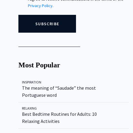
Privacy Policy
.
Most Popular
INSPIRATION
The meaning of “Saudade” the most
Portuguese word
RELAXING
Best Bedtime Routines for Adults: 10
Relaxing Activities